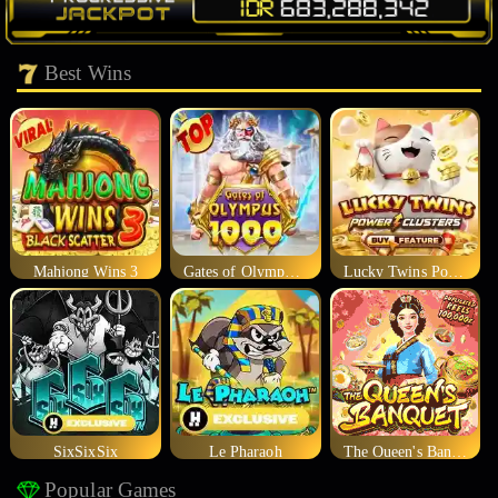
Best Wins
Mahjong Wins 3
Gates of Olympus 1000
Lucky Twins Power Clusters
SixSixSix
Le Pharaoh
The Queen's Banquet
Popular Games