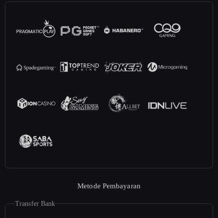
Metode Pembayaran
Transfer Bank