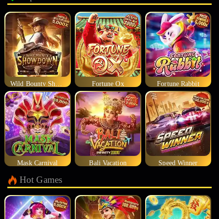
Wild Bounty Showdown
Fortune Ox
Fortune Rabbit
Mask Carnival
Bali Vacation
Speed Winner
Hot Games