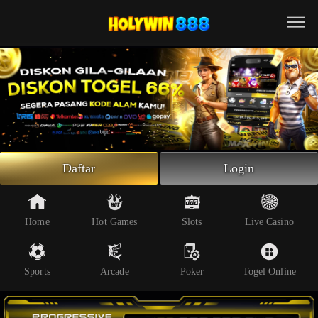
Beranda
Slot Online
Live Casino
Sportsbook
Arcade
Togel Online
Daftar
Login
Poker
Whatsapp
Home
Hot Games
Slots
Live Casino
Telegram
Sports
Arcade
Poker
Togel Online
Livechat