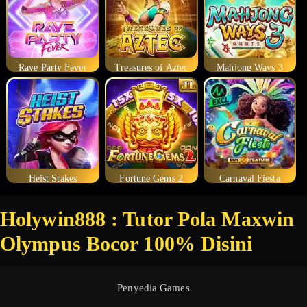
Rave Party Fever
Treasures of Aztec
Mahjong Ways 3
Heist Stakes
Fortune Gems 2
Carnaval Fiesta
Holywin888 : Tutor Pola Maxwin
Olympus Bocor 100% Disini
Penyedia Games