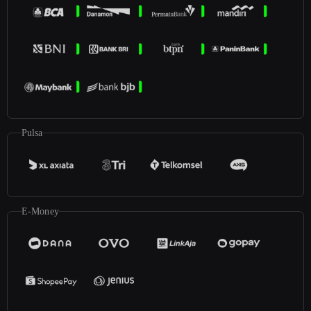
Pulsa
E-Money