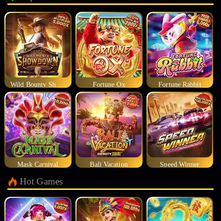
Wild Bounty Showdown
Fortune Ox
Fortune Rabbit
Mask Carnival
Bali Vacation
Speed Winner
Hot Games