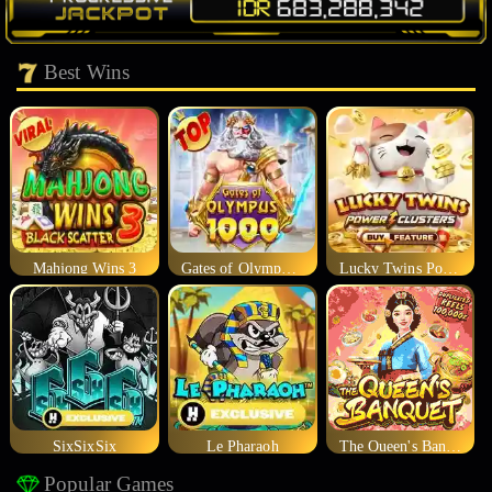
Best Wins
Mahjong Wins 3
Gates of Olympus 1000
Lucky Twins Power Clusters
SixSixSix
Le Pharaoh
The Queen's Banquet
Popular Games