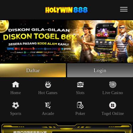
Beranda
Slot Online
Live Casino
Sportsbook
Arcade
Togel Online
Daftar
Login
Poker
Whatsapp
Home
Hot Games
Slots
Live Casino
Telegram
Sports
Arcade
Poker
Togel Online
Livechat