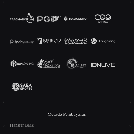
Metode Pembayaran
Transfer Bank