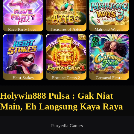
Rave Party Fever
Treasures of Aztec
Mahjong Ways 3
Heist Stakes
Fortune Gems 2
Carnaval Fiesta
Holywin888 Pulsa : Gak Niat
Main, Eh Langsung Kaya Raya
Penyedia Games