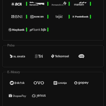
Pulsa
E-Money