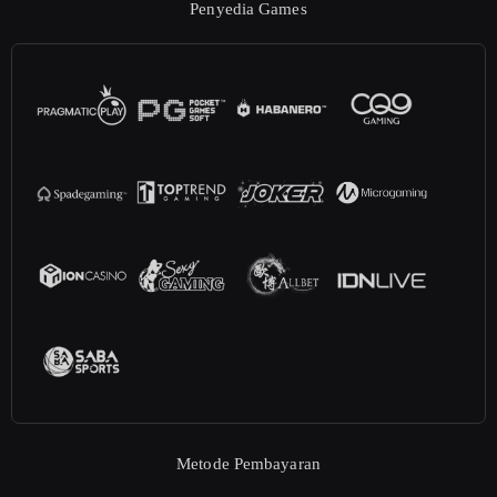
Penyedia Games
Metode Pembayaran