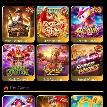
Wild Bounty Showdown
Fortune Ox
Fortune Rabbit
Mask Carnival
Bali Vacation
Speed Winner
Hot Games