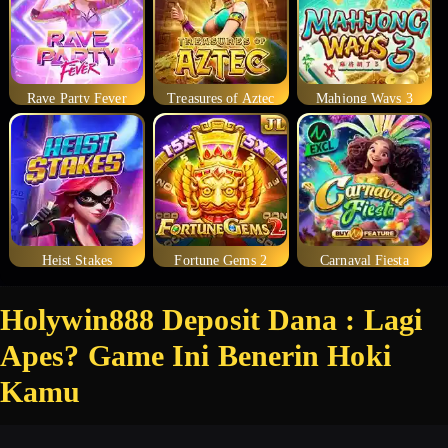
Rave Party Fever
Treasures of Aztec
Mahjong Ways 3
Heist Stakes
Fortune Gems 2
Carnaval Fiesta
Holywin888 Deposit Dana : Lagi
Apes? Game Ini Benerin Hoki
Kamu