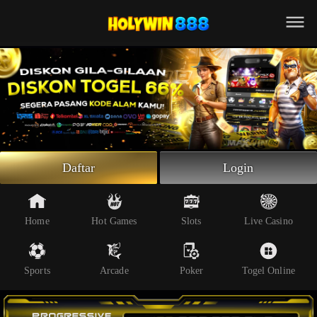
Beranda
Slot Online
Live Casino
Sportsbook
Arcade
Togel Online
Daftar
Login
Poker
Whatsapp
Home
Hot Games
Slots
Live Casino
Telegram
Sports
Arcade
Poker
Togel Online
Livechat