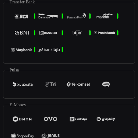
Transfer Bank
Pulsa
E-Money