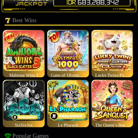
Best Wins
Mahjong Wins 3
Gates of Olympus 1000
Lucky Twins Power Clusters
SixSixSix
Le Pharaoh
The Queen's Banquet
Popular Games